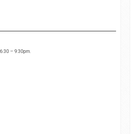
 6:30 – 9:30pm.