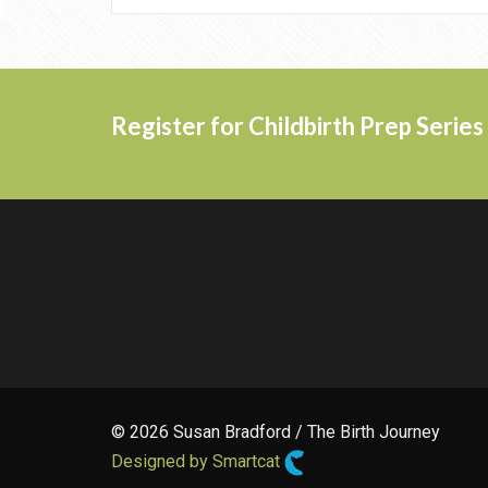
Register for Childbirth Prep Serie
© 2026 Susan Bradford / The Birth Journey
Designed by Smartcat