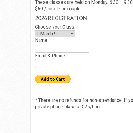
These classes are held on Monday, 6:30 – 9:3
$50 / single or couple.
2026 REGISTRATION
Choose your Class:
Name:
Email & Phone:
* There are no refunds for non-attendance. If 
private phone class at $25/hour.