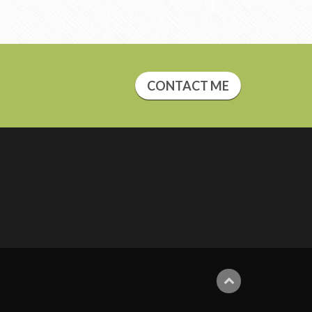
CONTACT ME