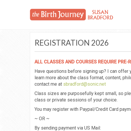
REGISTRATION 2026
ALL CLASSES AND COURSES REQUIRE PRE-
Have questions before signing up? I can offer
learn more about the class format, content, ph
contact me at
sbradford@sonic.net
Class sizes are purposefully kept small, so p
class or private sessions of your choice.
You may register with Paypal/Credit Card payme
~ OR ~
By sending payment via US Mail: