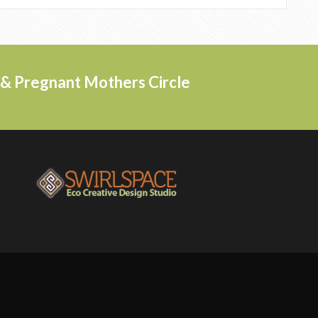
s & Pregnant Mothers Circle