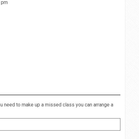
0 pm
you need to make up a missed class you can arrange a