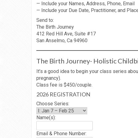
— Include your Names, Address, Phone, Email
— Include your Due Date, Practitioner, and Place
Send to:
The Birth Journey
412 Red Hill Ave, Suite #17
San Anselmo, Ca 94960
The Birth Journey- Holistic Childb
It’s a good idea to begin your class series ab
pregnancy).
Class fee is $450/couple.
2026 REGISTRATION
Choose Series:
Name(s):
Email & Phone Number: