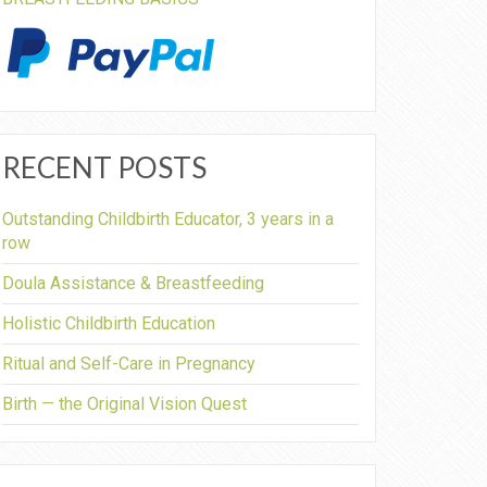
RECENT POSTS
Outstanding Childbirth Educator, 3 years in a
row
Doula Assistance & Breastfeeding
Holistic Childbirth Education
Ritual and Self-Care in Pregnancy
Birth — the Original Vision Quest