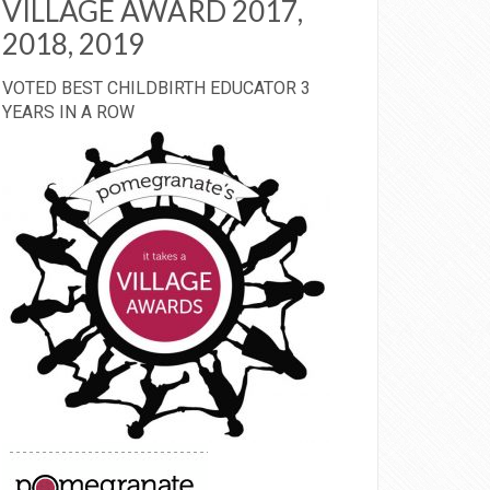
VILLAGE AWARD 2017,
2018, 2019
VOTED BEST CHILDBIRTH EDUCATOR 3
YEARS IN A ROW