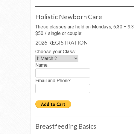
Holistic Newborn Care
These classes are held on Mondays, 6:30 – 9:3
$50 / single or couple:
2026 REGISTRATION
Choose your Class:
Name:
Email and Phone:
Breastfeeding Basics