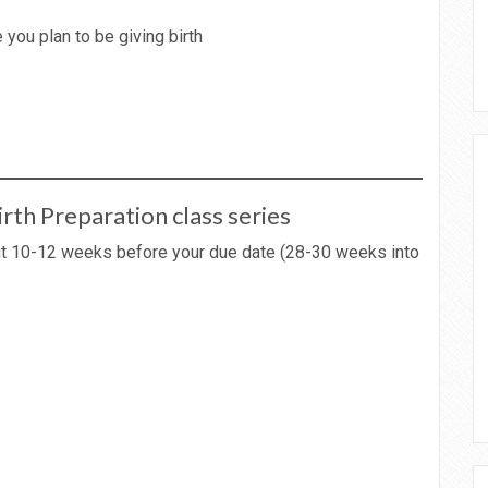
 you plan to be giving birth
irth Preparation class series
out 10-12 weeks before your due date (28-30 weeks into