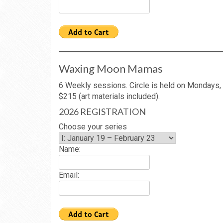
Waxing Moon Mamas
6 Weekly sessions. Circle is held on Mondays,
$215 (art materials included).
2026 REGISTRATION
Choose your series
Name:
Email: