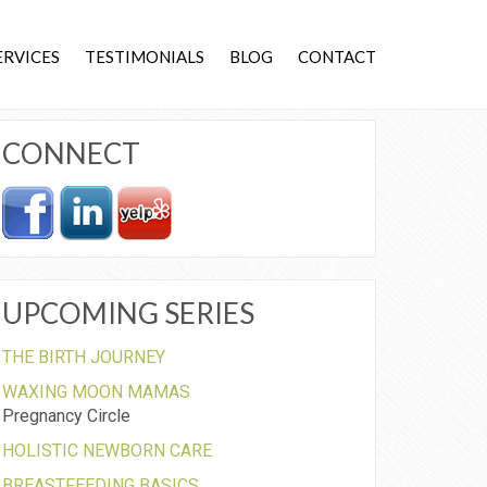
ERVICES
TESTIMONIALS
BLOG
CONTACT
CONNECT
UPCOMING SERIES
THE BIRTH JOURNEY
WAXING MOON MAMAS
Pregnancy Circle
HOLISTIC NEWBORN CARE
BREASTFEEDING BASICS