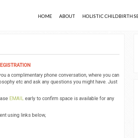
HOME
ABOUT
HOLISTIC CHILDBIRTH S
REGISTRATION
 you a complimentary phone conversation, where you can
ilosophy etc and ask any questions you might have. Just
lease
EMAIL
early to confirm space is available for any
nt using links below,