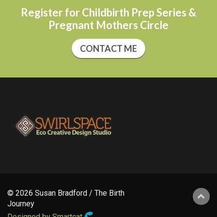
Register for Childbirth Prep Series &
Pregnant Mothers Circle
CONTACT ME
© 2026 Susan Bradford / The Birth
Journey
Designed by Smartcat