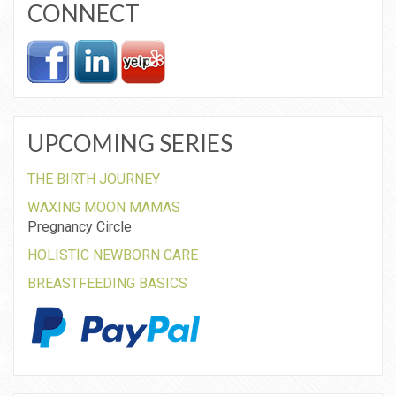
CONNECT
UPCOMING SERIES
THE BIRTH JOURNEY
WAXING MOON MAMAS
Pregnancy Circle
HOLISTIC NEWBORN CARE
BREASTFEEDING BASICS