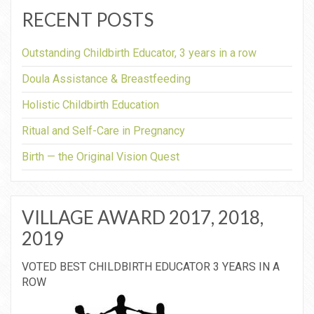
RECENT POSTS
Outstanding Childbirth Educator, 3 years in a row
Doula Assistance & Breastfeeding
Holistic Childbirth Education
Ritual and Self-Care in Pregnancy
Birth — the Original Vision Quest
VILLAGE AWARD 2017, 2018,
2019
VOTED BEST CHILDBIRTH EDUCATOR 3 YEARS IN A
ROW