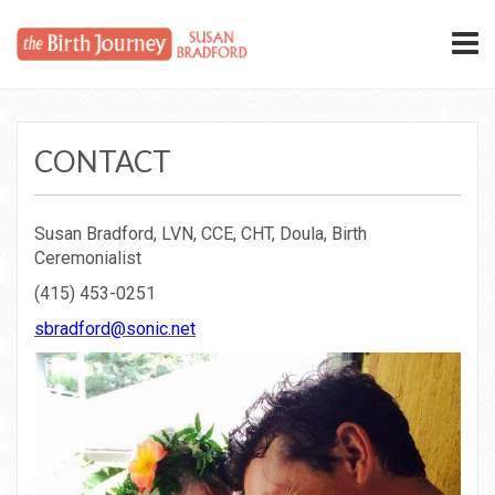
CONTACT
Susan Bradford, LVN, CCE, CHT, Doula, Birth
Ceremonialist
(415) 453-0251
sbradford@sonic.net